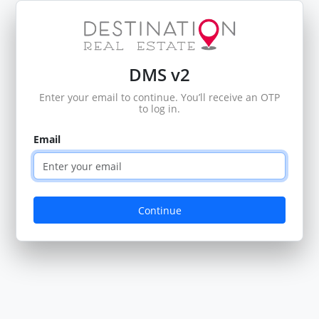
DMS v2
Enter your email to continue. You’ll receive an OTP
to log in.
Email